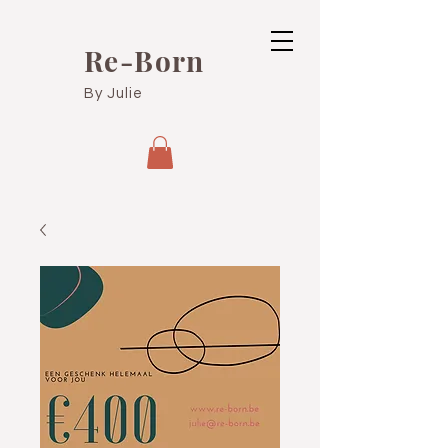
Re-Born
By Julie