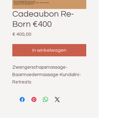
Cadeaubon Re-
Born €400
Prijs
€ 400,00
In winkelwagen
Zwangerschapsmassage-
Baarmoedermassage-Kundalini-
Retreats
Re-Born